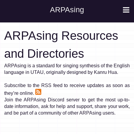
ARPAsing
ARPAsing Resources
and Directories
ARPAsing is a standard for singing synthesis of the English
language in UTAU, originally designed by Kanru Hua.
Subscribe to the RSS feed to receive updates as soon as
they’re online.
Join the ARPAsing Discord server to get the most up-to-
date information, ask for help and support, share your work,
and be part of a community of other ARPAsing users.